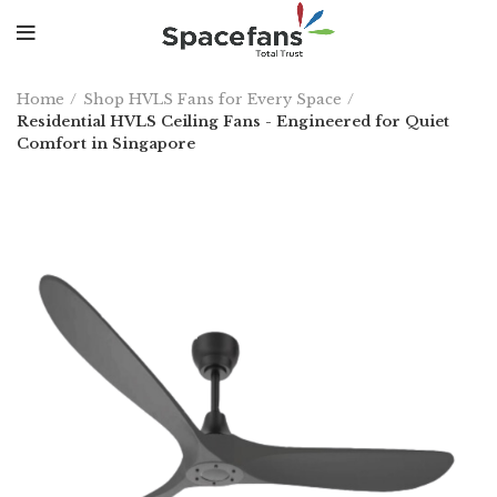
Home
Shop HVLS Fans for Every Space
Residential HVLS Ceiling Fans - Engineered for Quiet
Comfort in Singapore