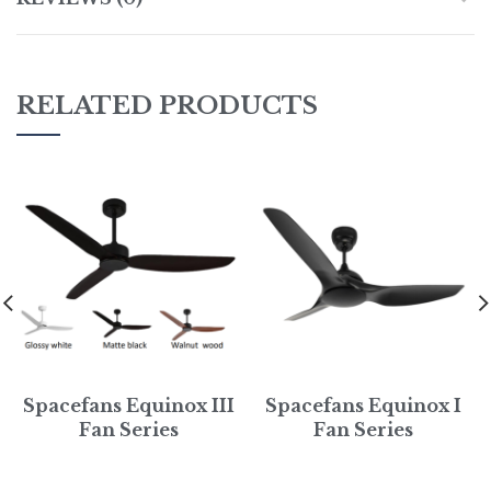
RELATED PRODUCTS
Spacefans Equinox III
Spacefans Equinox I
Fan Series
Fan Series