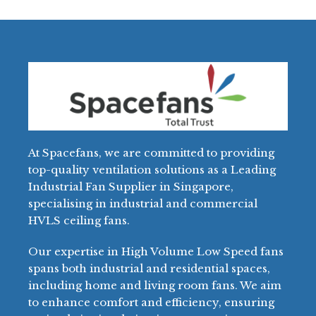
At Spacefans, we are committed to providing
top-quality ventilation solutions as a Leading
Industrial Fan Supplier in Singapore,
specialising in industrial and commercial
HVLS ceiling fans.
Our expertise in High Volume Low Speed fans
spans both industrial and residential spaces,
including home and living room fans. We aim
to enhance comfort and efficiency, ensuring