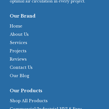
optimal air circulation in every project.
Our Brand
Home
About Us
Services
Projects
Reviews
Contact Us
Our Blog
Our Products
Shop All Products
Commercial/Industrial HVLS Fans