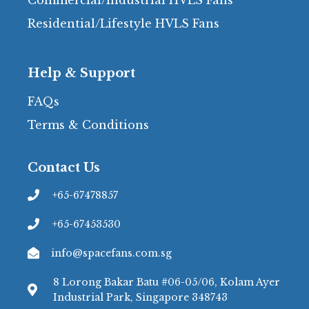
Residential/Lifestyle HVLS Fans
Help & Support
FAQs
Terms & Conditions
Contact Us
+65-67478857
+65-67453530
info@spacefans.com.sg
8 Lorong Bakar Batu #06-05/06, Kolam Ayer
Industrial Park, Singapore 348743