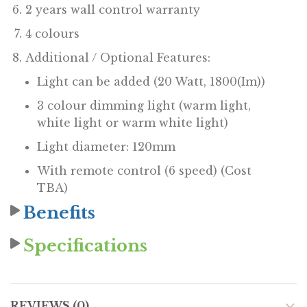
2 years wall control warranty
4 colours
Additional / Optional Features:
Light can be added (20 Watt, 1800(Im))
3 colour dimming light (warm light,
white light or warm white light)
Light diameter: 120mm
With remote control (6 speed) (Cost
TBA)
Benefits
Specifications
REVIEWS (0)