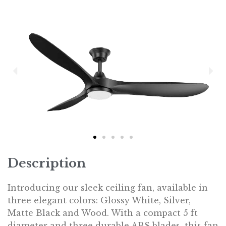
Description
Introducing our sleek ceiling fan, available in
three elegant colors: Glossy White, Silver,
Matte Black and Wood. With a compact 5 ft
diameter and three durable ABS blades, this fan