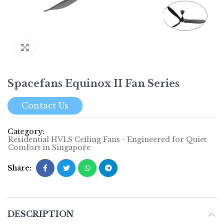
Click to enlarge
Spacefans Equinox II Fan Series
Contact Us
Category:
Residential HVLS Ceiling Fans - Engineered for Quiet
Comfort in Singapore
Share
DESCRIPTION