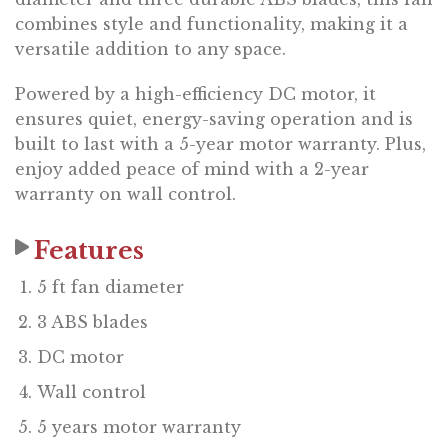
combines style and functionality, making it a
versatile addition to any space.
Powered by a high-efficiency DC motor, it
ensures quiet, energy-saving operation and is
built to last with a 5-year motor warranty. Plus,
enjoy added peace of mind with a 2-year
warranty on wall control.
Features
5 ft fan diameter
3 ABS blades
DC motor
Wall control
5 years motor warranty