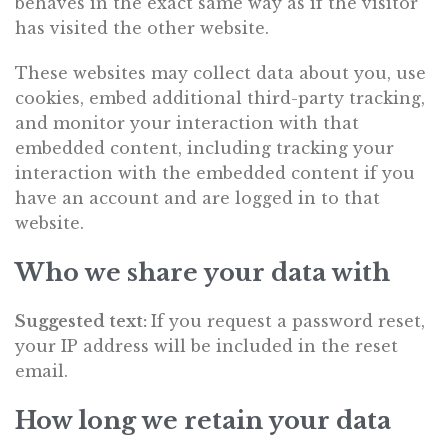
behaves in the exact same way as if the visitor
has visited the other website.
These websites may collect data about you, use
cookies, embed additional third-party tracking,
and monitor your interaction with that
embedded content, including tracking your
interaction with the embedded content if you
have an account and are logged in to that
website.
Who we share your data with
Suggested text:
If you request a password reset,
your IP address will be included in the reset
email.
How long we retain your data