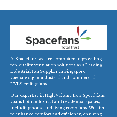
At Spacefans, we are committed to providing
top-quality ventilation solutions as a Leading
Industrial Fan Supplier in Singapore,
specialising in industrial and commercial
HVLS ceiling fans.
Our expertise in High Volume Low Speed fans
spans both industrial and residential spaces,
including home and living room fans. We aim
to enhance comfort and efficiency, ensuring