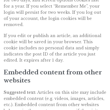
for two days, and screen options cookies last
for a year. If you select “Remember Me”, your
login will persist for two weeks. If you log out
of your account, the login cookies will be
removed.
If you edit or publish an article, an additional
cookie will be saved in your browser. This
cookie includes no personal data and simply
indicates the post ID of the article you just
edited. It expires after 1 day.
Embedded content from other
websites
Suggested text:
Articles on this site may include
embedded content (e.g. videos, images, articles,
etc.). Embedded content from other websites