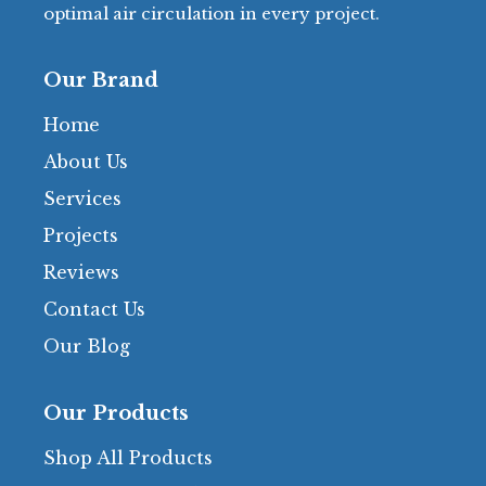
optimal air circulation in every project.
Our Brand
Home
About Us
Services
Projects
Reviews
Contact Us
Our Blog
Our Products
Shop All Products