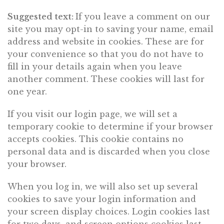
Suggested text:
If you leave a comment on our
site you may opt-in to saving your name, email
address and website in cookies. These are for
your convenience so that you do not have to
fill in your details again when you leave
another comment. These cookies will last for
one year.
If you visit our login page, we will set a
temporary cookie to determine if your browser
accepts cookies. This cookie contains no
personal data and is discarded when you close
your browser.
When you log in, we will also set up several
cookies to save your login information and
your screen display choices. Login cookies last