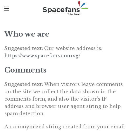
Who we are
Suggested text:
Our website address is:
https://www.spacefans.com.sg/
Comments
Suggested text:
When visitors leave comments
on the site we collect the data shown in the
comments form, and also the visitor’s IP
address and browser user agent string to help
spam detection.
An anonymized string created from your email