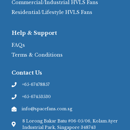
Commercial/Industrial HVLS Fans
Residential/Lifestyle HVLS Fans
Help & Support
FAQs
Terms & Conditions
Contact Us
+65-67478857
+65-67453530
info@spacefans.com.sg
8 Lorong Bakar Batu #06-05/06, Kolam Ayer
Industrial Park, Singapore 348743