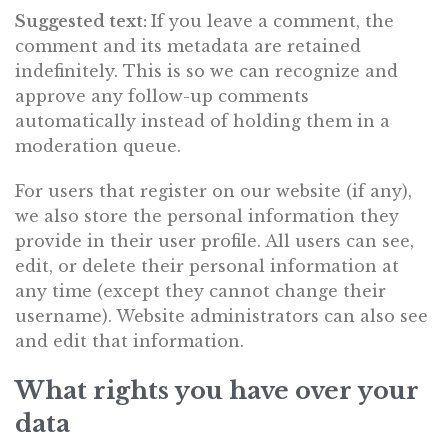
Suggested text:
If you leave a comment, the
comment and its metadata are retained
indefinitely. This is so we can recognize and
approve any follow-up comments
automatically instead of holding them in a
moderation queue.
For users that register on our website (if any),
we also store the personal information they
provide in their user profile. All users can see,
edit, or delete their personal information at
any time (except they cannot change their
username). Website administrators can also see
and edit that information.
What rights you have over your
data