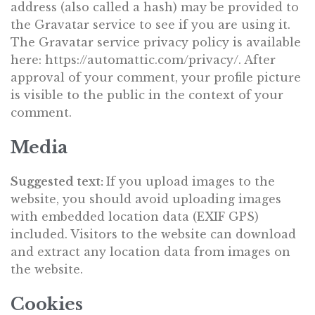
address (also called a hash) may be provided to
the Gravatar service to see if you are using it.
The Gravatar service privacy policy is available
here: https://automattic.com/privacy/. After
approval of your comment, your profile picture
is visible to the public in the context of your
comment.
Media
Suggested text:
If you upload images to the
website, you should avoid uploading images
with embedded location data (EXIF GPS)
included. Visitors to the website can download
and extract any location data from images on
the website.
Cookies