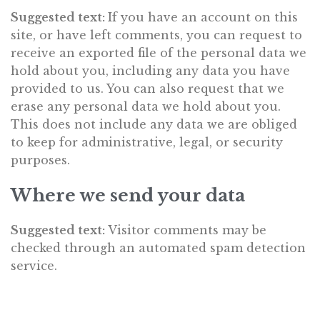
Suggested text:
If you have an account on this
site, or have left comments, you can request to
receive an exported file of the personal data we
hold about you, including any data you have
provided to us. You can also request that we
erase any personal data we hold about you.
This does not include any data we are obliged
to keep for administrative, legal, or security
purposes.
Where we send your data
Suggested text:
Visitor comments may be
checked through an automated spam detection
service.