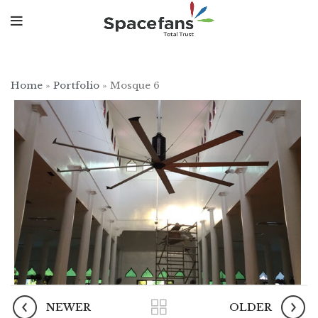
Home
»
Portfolio
»
Mosque 6
NEWER
OLDER