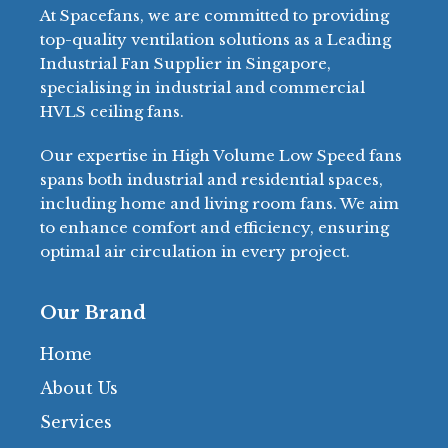
At Spacefans, we are committed to providing
top-quality ventilation solutions as a Leading
Industrial Fan Supplier in Singapore,
specialising in industrial and commercial
HVLS ceiling fans.
Our expertise in High Volume Low Speed fans
spans both industrial and residential spaces,
including home and living room fans. We aim
to enhance comfort and efficiency, ensuring
optimal air circulation in every project.
Our Brand
Home
About Us
Services