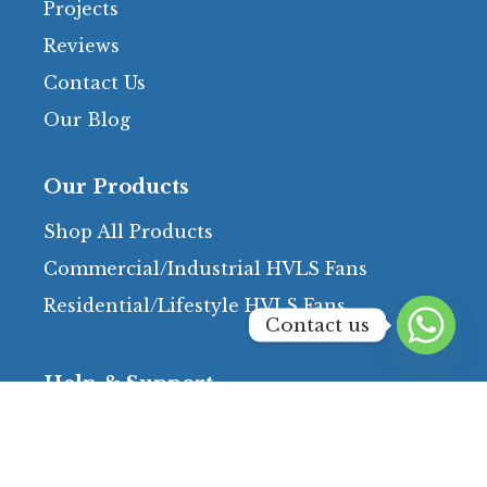
Projects
Reviews
Contact Us
Our Blog
Our Products
Shop All Products
Commercial/Industrial HVLS Fans
Residential/Lifestyle HVLS Fans
Contact us
Help & Support
FAQs
Terms & Conditions